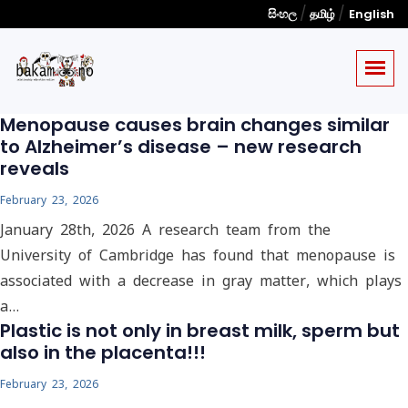
/
/
සිංහල
தமிழ்
English
Menopause causes brain changes similar
to Alzheimer’s disease – new research
reveals
February 23, 2026
January 28th, 2026 A research team from the
University of Cambridge has found that menopause is
associated with a decrease in gray matter, which plays
a…
Plastic is not only in breast milk, sperm but
also in the placenta!!!
February 23, 2026