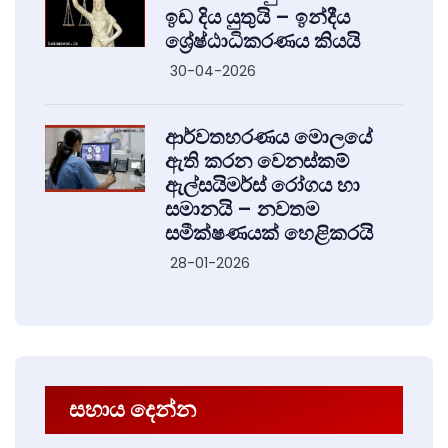
ඉඩ දිය යුතුයි – ඉන්දීය
ශ්‍රේෂ්ඨාධිකරණය කියයි
30-04-2026
ආර්වතහරණය මොලයේ
ඇති කරන වෙනස්කම්
ඇල්සයිමර්ස් රෝගය හා
සමානයි – නවතම
සමීක්ෂණයක් හෙළිකරයි
28-01-2026
සහාය දෙන්න