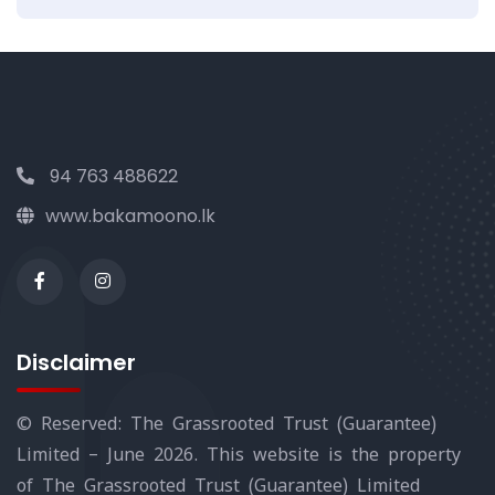
94 763 488622
www.bakamoono.lk
Disclaimer
© Reserved: The Grassrooted Trust (Guarantee)
Limited – June 2026. This website is the property
of The Grassrooted Trust (Guarantee) Limited