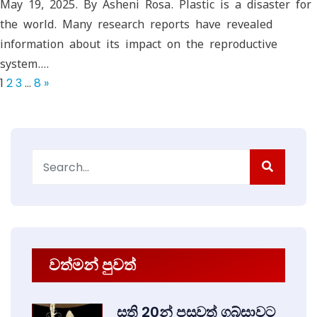
May 19, 2025. By Asheni Rosa. Plastic is a disaster for
the world. Many research reports have revealed
information about its impact on the reproductive
system.…
1
2
3
…
8
»
Search
for:
වත්මන් පුවත්
සති 20න් පසුවත් ගබ්සාවට