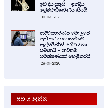
ඉඩ දිය යුතුයි – ඉන්දීය
ශ්‍රේෂ්ඨාධිකරණය කියයි
30-04-2026
ආර්වතහරණය මොලයේ
ඇති කරන වෙනස්කම්
ඇල්සයිමර්ස් රෝගය හා
සමානයි – නවතම
සමීක්ෂණයක් හෙළිකරයි
28-01-2026
සහාය දෙන්න