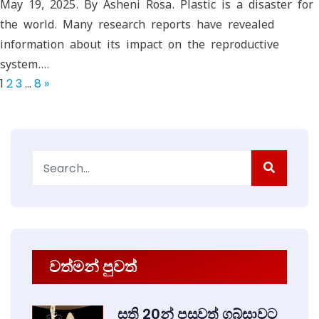
May 19, 2025. By Asheni Rosa. Plastic is a disaster for
the world. Many research reports have revealed
information about its impact on the reproductive
system.…
1
2
3
…
8
»
Search
for:
වත්මන් පුවත්
සති 20න් පසුවත් ගබ්සාවට