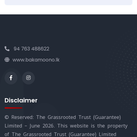
94 763 488622
www.bakamoono.lk
Disclaimer
© Reserved: The Grassrooted Trust (Guarantee)
Limited – June 2026. This website is the property
of The Grassrooted Trust (Guarantee) Limited