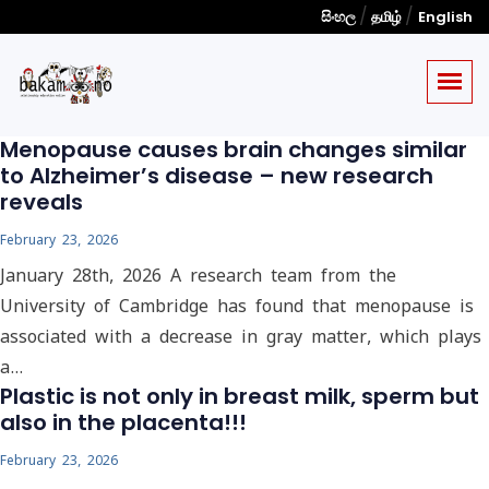
/
/
සිංහල
தமிழ்
English
Menopause causes brain changes similar
to Alzheimer’s disease – new research
reveals
February 23, 2026
January 28th, 2026 A research team from the
University of Cambridge has found that menopause is
associated with a decrease in gray matter, which plays
a…
Plastic is not only in breast milk, sperm but
also in the placenta!!!
February 23, 2026