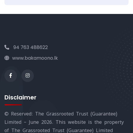
94 763 488622
www.bakamoono.lk
Disclaimer
© Reserved: The Grassrooted Trust (Guarantee)
Limited – June 2026. This website is the property
of The Grassrooted Trust (Guarantee) Limited