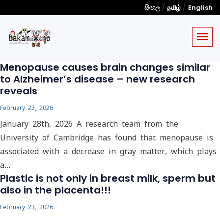
/
/
සිංහල
தமிழ்
English
Menopause causes brain changes similar
to Alzheimer’s disease – new research
reveals
February 23, 2026
January 28th, 2026 A research team from the
University of Cambridge has found that menopause is
associated with a decrease in gray matter, which plays
a…
Plastic is not only in breast milk, sperm but
also in the placenta!!!
February 23, 2026