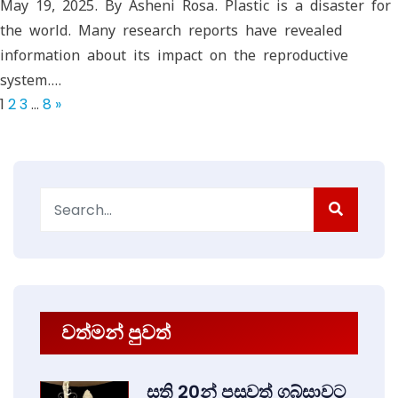
May 19, 2025. By Asheni Rosa. Plastic is a disaster for
the world. Many research reports have revealed
information about its impact on the reproductive
system.…
1
2
3
…
8
»
Search
for:
වත්මන් පුවත්
සති 20න් පසුවත් ගබ්සාවට