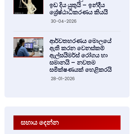
ඉඩ දිය යුතුයි – ඉන්දීය
ශ්‍රේෂ්ඨාධිකරණය කියයි
30-04-2026
ආර්වතහරණය මොලයේ
ඇති කරන වෙනස්කම්
ඇල්සයිමර්ස් රෝගය හා
සමානයි – නවතම
සමීක්ෂණයක් හෙළිකරයි
28-01-2026
සහාය දෙන්න