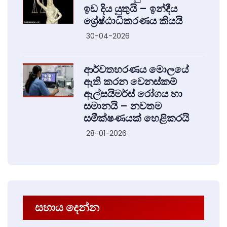
ඉඩ දිය යුතුයි – ඉන්දීය
ශ්‍රේෂ්ඨාධිකරණය කියයි
30-04-2026
ආර්වතහරණය මොලයේ
ඇති කරන වෙනස්කම්
ඇල්සයිමර්ස් රෝගය හා
සමානයි – නවතම
සමීක්ෂණයක් හෙළිකරයි
28-01-2026
සහාය දෙන්න