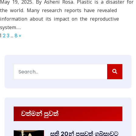
May 19, 2025. By Asheni Rosa. Plastic is a disaster for
the world. Many research reports have revealed
information about its impact on the reproductive
system.…
1
2
3
…
8
»
Search
for:
වත්මන් පුවත්
සති 20න් පසුවත් ගබ්සාවට