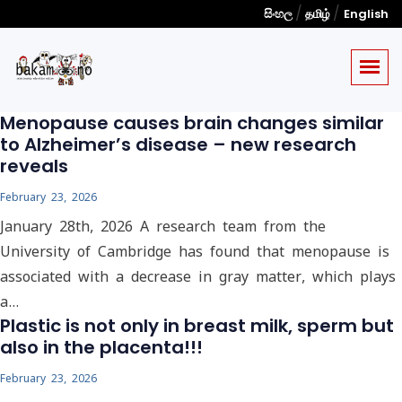
/
/
සිංහල
தமிழ்
English
Menopause causes brain changes similar
to Alzheimer’s disease – new research
reveals
February 23, 2026
January 28th, 2026 A research team from the
University of Cambridge has found that menopause is
associated with a decrease in gray matter, which plays
a…
Plastic is not only in breast milk, sperm but
also in the placenta!!!
February 23, 2026