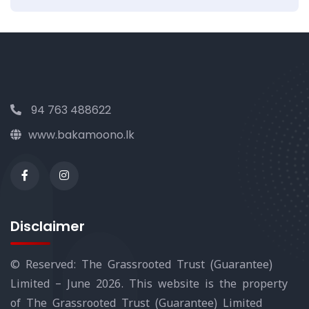
94 763 488622
www.bakamoono.lk
Disclaimer
© Reserved: The Grassrooted Trust (Guarantee)
Limited – June 2026. This website is the property
of The Grassrooted Trust (Guarantee) Limited