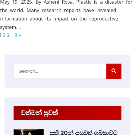
May 19, 2025. By Asheni Rosa. Plastic is a disaster for
the world. Many research reports have revealed
information about its impact on the reproductive
system.…
1
2
3
…
8
»
Search
for:
වත්මන් පුවත්
සති 20න් පසුවත් ගබ්සාවට