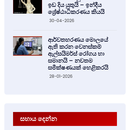
ඉඩ දිය යුතුයි – ඉන්දීය
ශ්‍රේෂ්ඨාධිකරණය කියයි
30-04-2026
ආර්වතහරණය මොලයේ
ඇති කරන වෙනස්කම්
ඇල්සයිමර්ස් රෝගය හා
සමානයි – නවතම
සමීක්ෂණයක් හෙළිකරයි
28-01-2026
සහාය දෙන්න