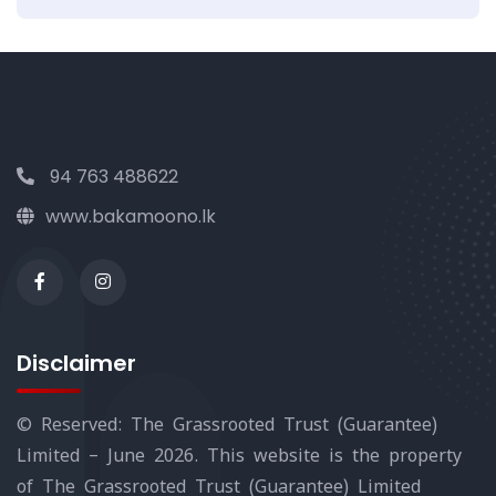
94 763 488622
www.bakamoono.lk
Disclaimer
© Reserved: The Grassrooted Trust (Guarantee)
Limited – June 2026. This website is the property
of The Grassrooted Trust (Guarantee) Limited