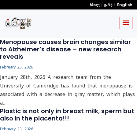
/
/
සිංහල
தமிழ்
English
Menopause causes brain changes similar
to Alzheimer’s disease – new research
reveals
February 23, 2026
January 28th, 2026 A research team from the
University of Cambridge has found that menopause is
associated with a decrease in gray matter, which plays
a…
Plastic is not only in breast milk, sperm but
also in the placenta!!!
February 23, 2026