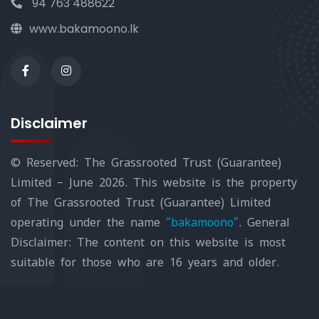
94 763 488622
www.bakamoono.lk
Disclaimer
© Reserved: The Grassrooted Trust (Guarantee)
Limited – June 2026. This website is the property
of The Grassrooted Trust (Guarantee) Limited
operating under the name
“bakamoono”
. General
Disclaimer: The content on this website is most
suitable for those who are 16 years and older.