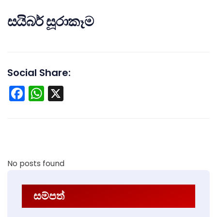
සයිබර් සූරාකෑම
Social Share:
Facebook
WhatsApp
X
No posts found
සම්පත්