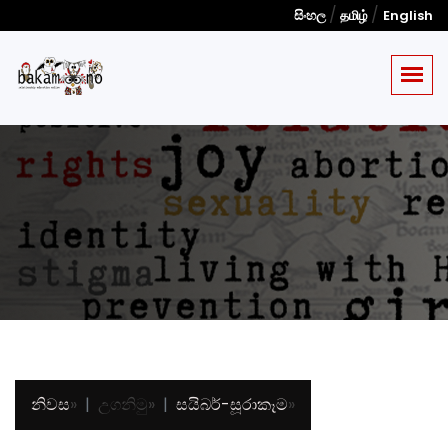
/
/
සිංහල
தமிழ்
English
නිවස
»
උගනිමු
»
සයිබර්-සූරාකෑම
»