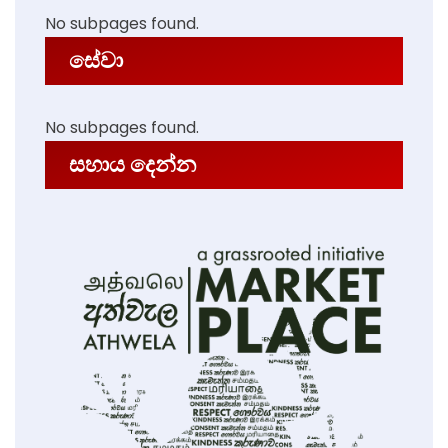
No subpages found.
සේවා
No subpages found.
සහාය දෙන්න