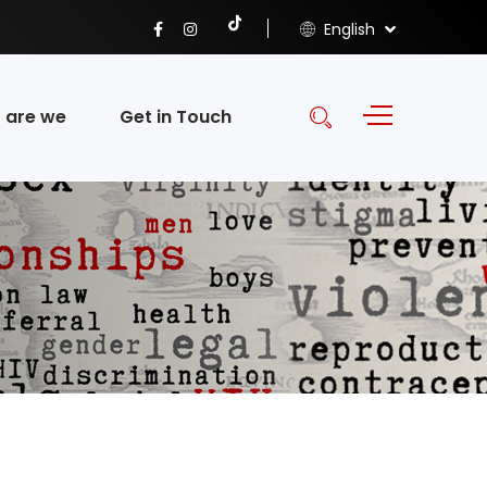
English
 are we
Get in Touch