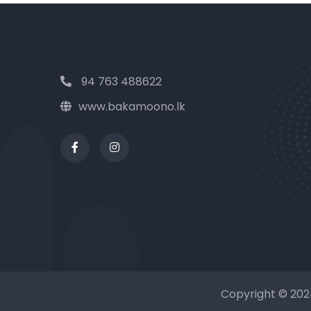
94 763 488622
www.bakamoono.lk
Copyright © 20