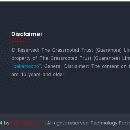
Disclaimer
© Reserved: The Grassrooted Trust (Guarantee) Lim
property of The Grassrooted Trust (Guarantee) Li
“bakamoono”
. General Disclaimer: The content on 
are 16 years and older.
24 by
bakamoono.lk
| All rights reserved .Technology Par