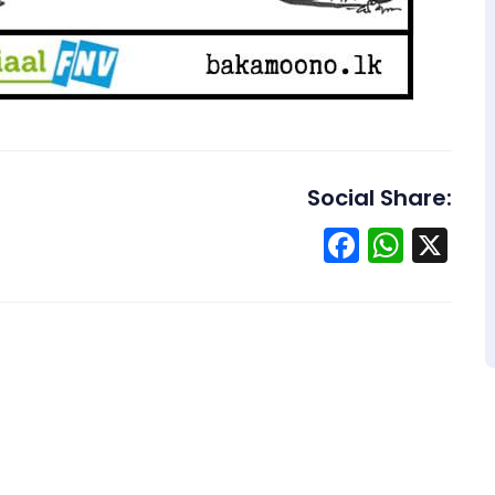
Social Share:
Facebo
What
X