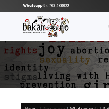
Whatsapp
94 763 488622
Home
»
Resources
»
What-a-hoot
»
Re