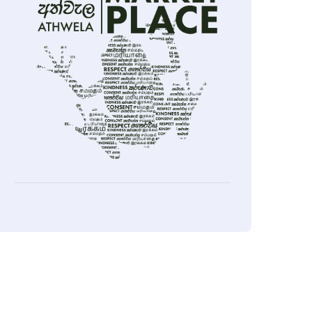
ok
sApp