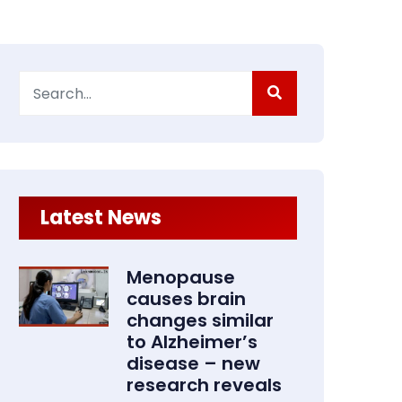
Search
for:
Latest News
Menopause
causes brain
changes similar
to Alzheimer’s
disease – new
research reveals