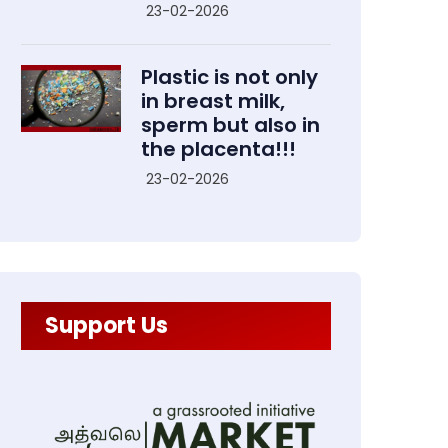
23-02-2026
Plastic is not only
in breast milk,
sperm but also in
the placenta!!!
23-02-2026
Support Us