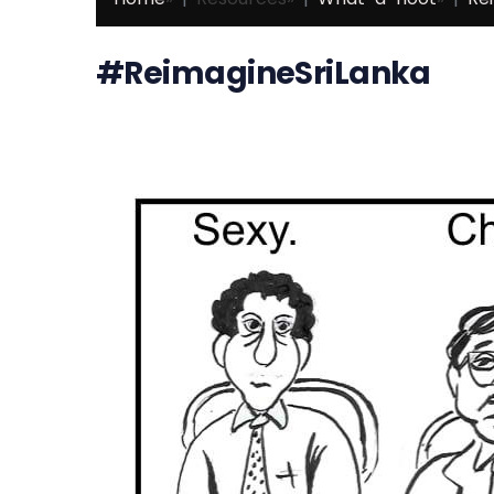
#ReimagineSriLanka