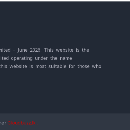
ited – June 2026. This website is the
mited operating under the name
this website is most suitable for those who
tner
Cloudbuzz.lk .