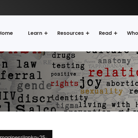
Home
Learn
Resources
Read
Who
imaginesrilanka-25
»