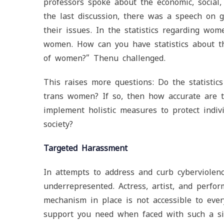
professors spoke about the economic, social
the last discussion, there was a speech on 
their issues. In the statistics regarding w
women. How can you have statistics about t
of women?” Thenu challenged.
This raises more questions: Do the statistic
trans women? If so, then how accurate are t
implement holistic measures to protect indiv
society?
Targeted Harassment
In attempts to address and curb cyberviolen
underrepresented. Actress, artist, and perfo
mechanism in place is not accessible to eve
support you need when faced with such a si