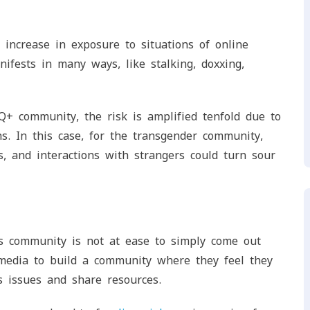
increase in exposure to situations of online
nifests in many ways, like stalking, doxxing,
+ community, the risk is amplified tenfold due to
ns. In this case, for the transgender community,
, and interactions with strangers could turn sour
ns community is not at ease to simply come out
media to build a community where they feel they
s issues and share resources.