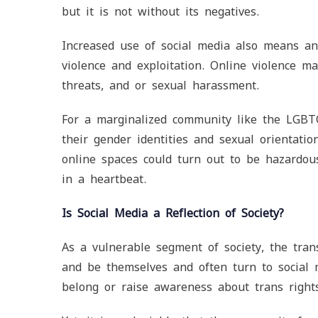
but it is not without its negatives.
Increased use of social media also means an 
violence and exploitation. Online violence ma
threats, and or sexual harassment.
For a marginalized community like the LGBTQ
their gender identities and sexual orientatio
online spaces could turn out to be hazardous
in a heartbeat.
Is Social Media a Reflection of Society?
As a vulnerable segment of society, the tra
and be themselves and often turn to social 
belong or raise awareness about trans right