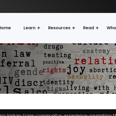
Home
Learn
Resources
Read
Who
sri-lankan-trans-communitys-experience-navigating-th