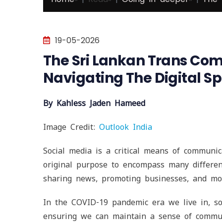
19-05-2026
The Sri Lankan Trans Co
Navigating The Digital S
By Kahless Jaden Hameed
Image Credit:
Outlook India
Social media is a critical means of communic
original purpose to encompass many different
sharing news, promoting businesses, and mo
In the COVID-19 pandemic era we live in, soc
ensuring we can maintain a sense of commun