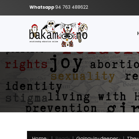
Whatsapp
94 763 488622
Home
»
Read
»
Going-in-deeper
»
The-