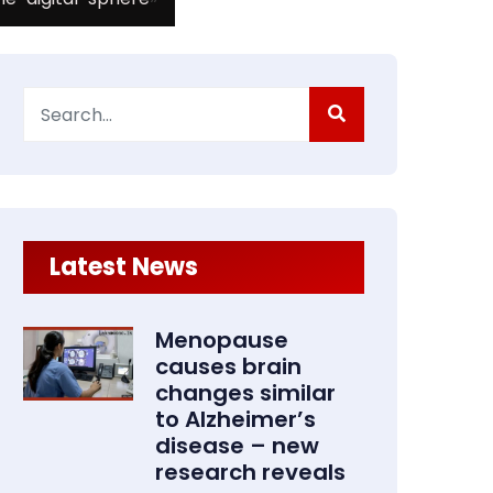
Search
for:
Latest News
Menopause
causes brain
changes similar
to Alzheimer’s
disease – new
research reveals