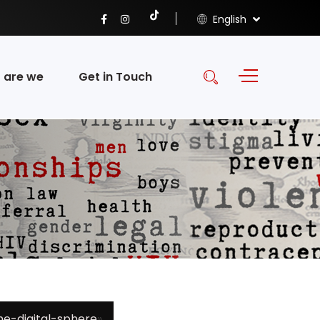
English
 are we
Get in Touch
e-digital-sphere
»