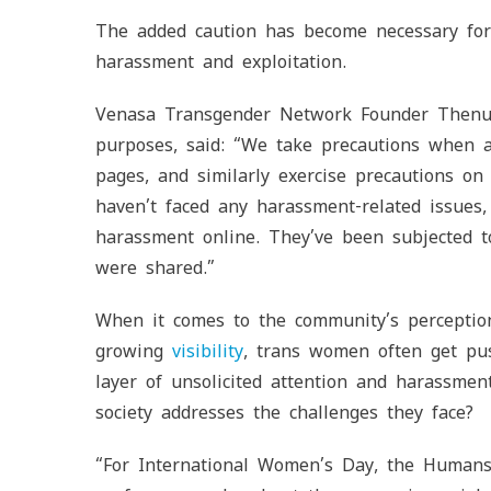
The added caution has become necessary for 
harassment and exploitation.
Venasa Transgender Network Founder Thenu, 
purposes, said: “We take precautions when ac
pages, and similarly exercise precautions 
haven’t faced any harassment-related issues
harassment online. They’ve been subjected to
were shared.”
When it comes to the community’s perceptio
growing
visibility
, trans women often get pus
layer of unsolicited attention and harassmen
society addresses the challenges they face?
“For International Women’s Day, the Human