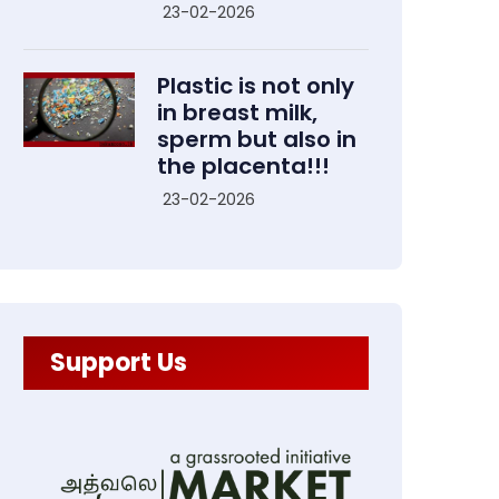
23-02-2026
Plastic is not only
in breast milk,
sperm but also in
the placenta!!!
23-02-2026
Support Us