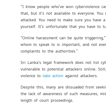
“I know people who’ve won cyberviolence c
that, but it’s not available to everyone. Yo
attacked. You need to make sure you have a
yourself. It’s unfortunate that you have to t
“Online harassment can be quite triggering
whom to speak to is important, and not eve
complaints to the authorities.”
Sri Lanka’s legal framework does not list cy
vulnerable to potential attackers online. Still
violence to
take action
against attackers.
Despite this, many are dissuaded from seeki
the lack of awareness of such measures, mist
length of court proceedings.