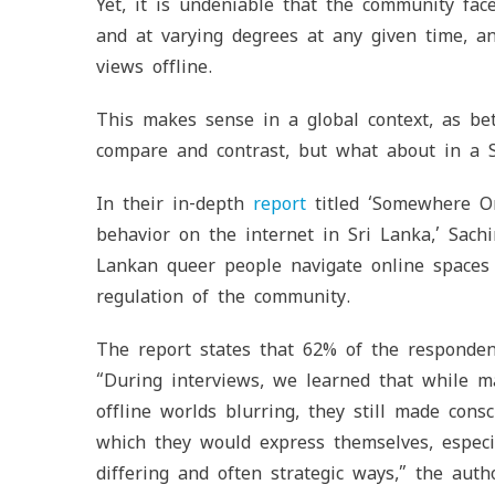
Yet, it is undeniable that the community fa
and at varying degrees at any given time, a
views offline.
This makes sense in a global context, as bet
compare and contrast, but what about in a S
In their in-depth
report
titled ‘Somewhere On
behavior on the internet in Sri Lanka,’ Sac
Lankan queer people navigate online spaces 
regulation of the community.
The report states that 62% of the respondents
“During interviews, we learned that while 
offline worlds blurring, they still made cons
which they would express themselves, especia
differing and often strategic ways,” the auth