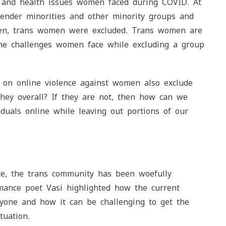
, and health issues women faced during COVID. At
gender minorities and other minority groups and
omen, trans women were excluded. Trans women are
he challenges women face while excluding a group
s on online violence against women also exclude
hey overall? If they are not, then how can we
iduals online while leaving out portions of our
ce, the trans community has been woefully
rmance poet Vasi highlighted how the current
ryone and how it can be challenging to get the
tuation.