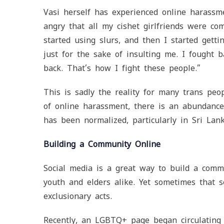
Vasi herself has experienced online harassme
angry that all my cishet girlfriends were co
started using slurs, and then I started getti
just for the sake of insulting me. I fought
back. That’s how I fight these people.”
This is sadly the reality for many trans peo
of online harassment, there is an abundance
has been normalized, particularly in Sri Lank
Building a Community Online
Social media is a great way to build a com
youth and elders alike. Yet sometimes that s
exclusionary acts.
Recently, an LGBTQ+ page began circulating f