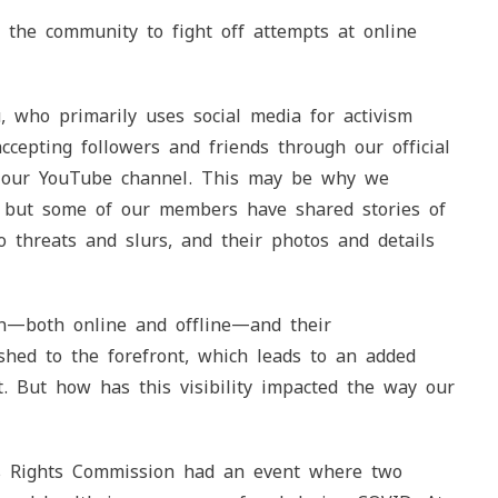
the community to fight off attempts at online
who primarily uses social media for activism
cepting followers and friends through our official
on our YouTube channel. This may be why we
, but some of our members have shared stories of
 threats and slurs, and their photos and details
n—both online and offline—and their
hed to the forefront, which leads to an added
t. But how has this visibility impacted the way our
s Rights Commission had an event where two