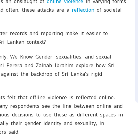
ces an onslaught of
online violence
in varying forms
nd often, these attacks are a
reflection
of societal
ter records and reporting make it easier to
ri Lankan context?
ly, We Know Gender, sexualities, and sexual
hini Perera and Zainab Ibrahim explore how Sri
against the backdrop of Sri Lanka’s rigid
 felt that offline violence is reflected online.
many respondents see the line between online and
cious decisions to use these as different spaces in
lly their gender identity and sexuality, in
ors said.