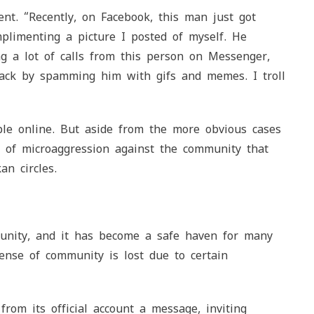
nt. “Recently, on Facebook, this man just got
mplimenting a picture I posted of myself. He
ng a lot of calls from this person on Messenger,
 back by spamming him with gifs and memes. I troll
ple online. But aside from the more obvious cases
 of microaggression against the community that
an circles.
munity, and it has become a safe haven for many
ense of community is lost due to certain
rom its official account a message, inviting