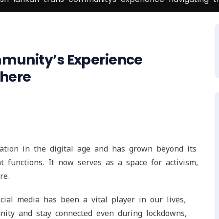
mmunity’s Experience
phere
ation in the digital age and has grown beyond its
 functions. It now serves as a space for activism,
re.
ial media has been a vital player in our lives,
ity and stay connected even during lockdowns,