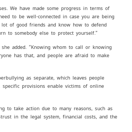
ases. We have made some progress in terms of
u need to be well-connected in case you are being
 lot of good friends and know how to defend
urn to somebody else to protect yourself.”
,” she added. “Knowing whom to call or knowing
ryone has that, and people are afraid to make
berbullying as separate, which leaves people
, specific provisions enable victims of online
ng to take action due to many reasons, such as
rust in the legal system, financial costs, and the