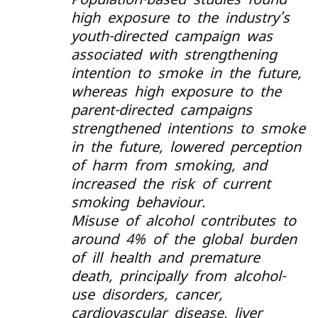
high exposure to the industry’s
youth-directed campaign was
associated with strengthening
intention to smoke in the future,
whereas high exposure to the
parent-directed campaigns
strengthened intentions to smoke
in the future, lowered perception
of harm from smoking, and
increased the risk of current
smoking behaviour.
Misuse of alcohol contributes to
around 4% of the global burden
of ill health and premature
death, principally from alcohol-
use disorders, cancer,
cardiovascular disease, liver