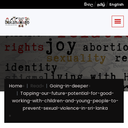
/
/
සිංහල
தமிழ்
English
Home
»
Read
»
Going-in-deeper
»
Tapping-our-future-potential-for-good-
working-with-children-and-young-people-to-
prevent-sexual-violence-in-sri-lanka
»