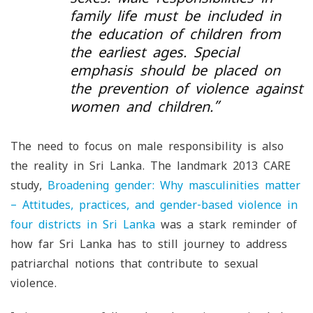
family life must be included in
the education of children from
the earliest ages. Special
emphasis should be placed on
the prevention of violence against
women and children
.”
The need to focus on male responsibility is also
the reality in Sri Lanka. The landmark 2013 CARE
study,
Broadening gender: Why masculinities matter
– Attitudes, practices, and gender-based violence in
four districts in Sri Lanka
was a stark reminder of
how far Sri Lanka has to still journey to address
patriarchal notions that contribute to sexual
violence.