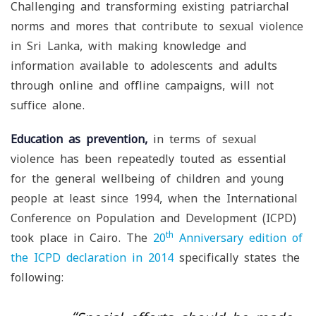
Challenging and transforming existing patriarchal
norms and mores that contribute to sexual violence
in Sri Lanka, with making knowledge and
information available to adolescents and adults
through online and offline campaigns, will not
suffice alone.
Education as prevention,
in terms of sexual
violence has been repeatedly touted as essential
for the general wellbeing of children and young
people at least since 1994, when the International
Conference on Population and Development (ICPD)
th
took place in Cairo. The
20
Anniversary edition of
the ICPD declaration in 2014
specifically states the
following: