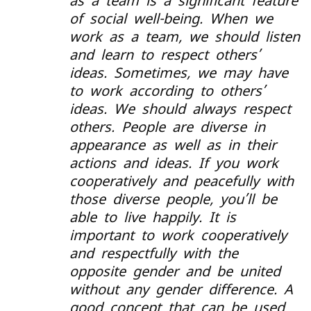
as a team is a significant feature
of social well-being. When we
work as a team, we should listen
and learn to respect others’
ideas. Sometimes, we may have
to work according to others’
ideas. We should always respect
others. People are diverse in
appearance as well as in their
actions and ideas. If you work
cooperatively and peacefully with
those diverse people, you’ll be
able to live happily. It is
important to work cooperatively
and respectfully with the
opposite gender and be united
without any gender difference. A
good concept that can be used