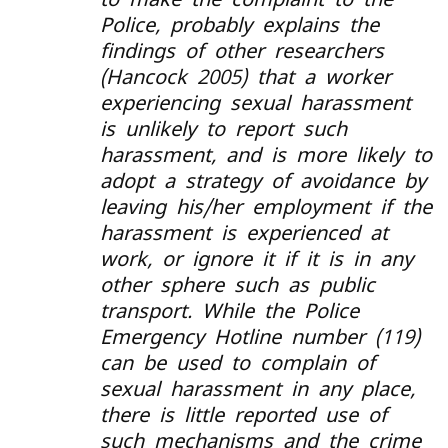
Police, probably explains the
findings of other researchers
(Hancock 2005) that a worker
experiencing sexual harassment
is unlikely to report such
harassment, and is more likely to
adopt a strategy of avoidance by
leaving his/her employment if the
harassment is experienced at
work, or ignore it if it is in any
other sphere such as public
transport. While the Police
Emergency Hotline number (119)
can be used to complain of
sexual harassment in any place,
there is little reported use of
such mechanisms and the crime