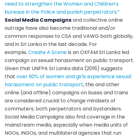
need to strengthen the Women and Children’s
bureaus in the Police and punish perpetrators
.”
Social Media Campaigns
and collective online
outrage have also become traditional and/or
common responses to CSA and VAWG both globally,
and in Sri Lanka in the last decade. For
example,
Create A Scene
is an OXFAM Sri Lanka led
campaign on sexual harassment on public transport.
Given that UNFPA Sri Lanka data (2016) suggests
that
over 90% of women and girls experience sexual
harassment on public transport
, this and other
online (and offline) campaigns on buses and trains
are considered crucial to change mindsets of
commuters; both perpetrators and bystanders.
Social Media Campaigns also find coverage in the
mainstream media, especially when media units of
NGOs, INGOs, and multilateral agencies that run