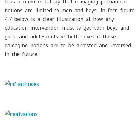
It is a common fallacy that damaging patriarchal
notions are limited to men and boys. In fact, figure
4.7 below is a clear illustration at how any
education intervention must target both boys and
girls, and adolescents of both sexes if these
damaging notions are to be arrested and reversed
in the future.