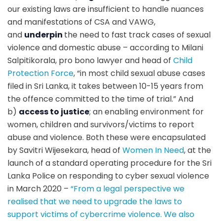
our existing laws are insufficient to handle nuances
and manifestations of CSA and VAWG,
and
underpin
the need to fast track cases of sexual
violence and domestic abuse – according to Milani
Salpitikorala, pro bono lawyer and head of
Child
Protection Force
, “
in most child sexual abuse cases
filed in Sri Lanka, it takes between 10-15 years from
the offence committed to the time of trial
.” And
b)
access to justice
; an enabling environment for
women, children and survivors/victims to report
abuse and violence. Both these were encapsulated
by Savitri Wijesekara, head of
Women In Need
, at the
launch of a standard operating procedure for the Sri
Lanka Police on responding to cyber sexual violence
in March 2020 –
“
From a legal perspective we
realised that we need to upgrade the laws to
support victims of cybercrime violence. We also