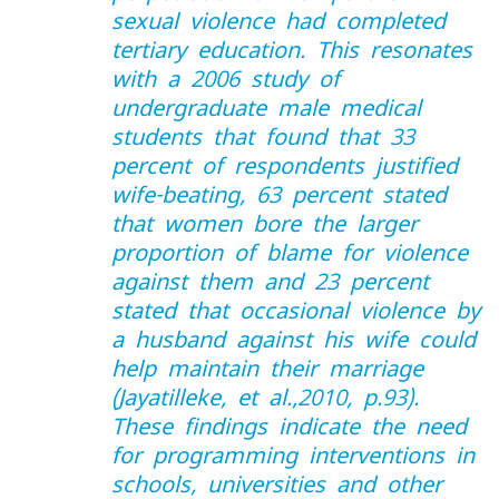
sexual violence had completed
tertiary education. This resonates
with a 2006 study of
undergraduate male medical
students that found that 33
percent of respondents justified
wife-beating, 63 percent stated
that women bore the larger
proportion of blame for violence
against them and 23 percent
stated that occasional violence by
a husband against his wife could
help maintain their marriage
(Jayatilleke, et al.,2010, p.93).
These findings indicate the need
for programming interventions in
schools, universities and other