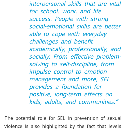
interpersonal skills that are vital
for school, work, and life
success. People with strong
social-emotional skills are better
able to cope with everyday
challenges and benefit
academically, professionally, and
socially. From effective problem-
solving to self-discipline, from
impulse control to emotion
management and more, SEL
provides a foundation for
positive, long-term effects on
kids, adults, and communities.
”
The potential role for SEL in prevention of sexual
violence is also highlighted by the fact that levels