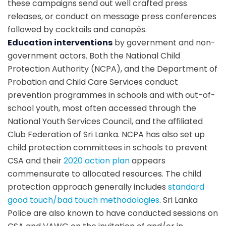
these campaigns send out well crafted press
releases, or conduct on message press conferences
followed by cocktails and canapés.
Education interventions
by government and non-
government actors. Both the National Child
Protection Authority (NCPA), and the Department of
Probation and Child Care Services conduct
prevention programmes in schools and with out-of-
school youth, most often accessed through the
National Youth Services Council, and the affiliated
Club Federation of Sri Lanka. NCPA has also set up
child protection committees in schools to prevent
CSA and their
2020 action plan
appears
commensurate to allocated resources. The child
protection approach generally includes
standard
good touch/bad touch methodologies
. Sri Lanka
Police are also known to have conducted sessions on