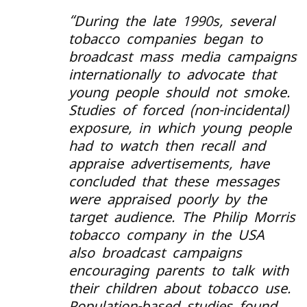
“
During the late 1990s, several
tobacco companies began to
broadcast mass media campaigns
internationally to advocate that
young people should not smoke.
Studies of forced (non-incidental)
exposure, in which young people
had to watch then recall and
appraise advertisements, have
concluded that these messages
were appraised poorly by the
target audience. The Philip Morris
tobacco company in the USA
also broadcast campaigns
encouraging parents to talk with
their children about tobacco use.
Population-based studies found