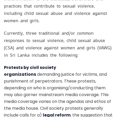
practices that contribute to sexual violence,
including child sexual abuse and violence against
women and girls.
Currently, three traditional and/or common
responses to sexual violence, child sexual abuse
(CSA) and violence against women and girls (VAWG)
in Sri Lanka includes the following:
Protests by civil society
organizations
demanding justice for victims, and
punishment of perpetrators. These protests,
depending on who is organising/conducting them
may also garner mainstream media coverage. This
media coverage varies on the agendas and ethos of
the media house. Civil society protests generally
include calls for a)
legal reform
; the suggestion that