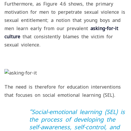
Furthermore, as Figure 4.6 shows, the primary
motivation for men to perpetrate sexual violence is
sexual entitlement; a notion that young boys and
men learn early from our prevalent
asking-for-it
culture
that consistently blames the victim for
sexual violence.
The need is therefore for education interventions
that focuses on social emotional learning (SEL).
“
Social-emotional learning (SEL) is
the process of developing the
self-awareness, self-control, and