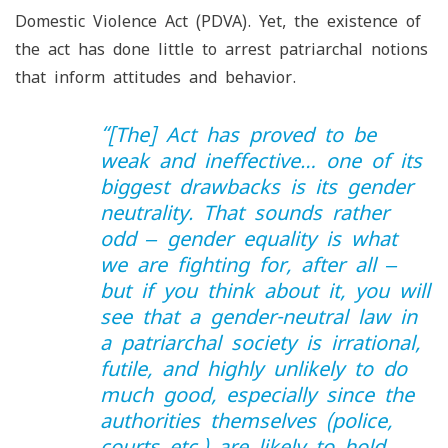
Domestic Violence Act (PDVA). Yet, the existence of
the act has done little to arrest patriarchal notions
that inform attitudes and behavior.
“
[The] Act has proved to be
weak and ineffective… one of its
biggest drawbacks is its gender
neutrality. That sounds rather
odd ‒ gender equality is what
we are fighting for, after all ‒
but if you think about it, you will
see that a gender-neutral law in
a patriarchal society is irrational,
futile, and highly unlikely to do
much good, especially since the
authorities themselves (police,
courts etc.) are likely to hold