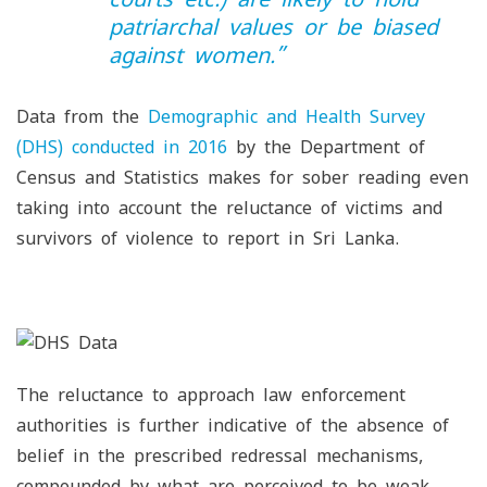
patriarchal values or be biased
against women
.”
Data from the
Demographic and Health Survey
(DHS) conducted in 2016
by the Department of
Census and Statistics makes for sober reading even
taking into account the reluctance of victims and
survivors of violence to report in Sri Lanka.
The reluctance to approach law enforcement
authorities is further indicative of the absence of
belief in the prescribed redressal mechanisms,
compounded by what are perceived to be weak