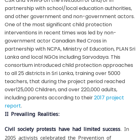
CSA and VAWG on the invitation of and/or in
partnership with school/local education authorities,
and other government and non-government actors.
One of the most significant child protection
interventions in recent times was led by non-
government actor Canadian Red Cross in
partnership with NCPA, Ministry of Education, PLAN Sri
Lanka and local NGOs including Sarvodaya. This
consortium introduced child protection approaches
to all 25 districts in Sri Lanka, training over 5000
teachers, that during the project period reached
over125,000 Children, and over 220,000 adults,
including parents according to their
2017 project
report
.
II Prevailing Realities:
Civil society protests have had limited success
. In
2005 activists celebrated the Prevention of