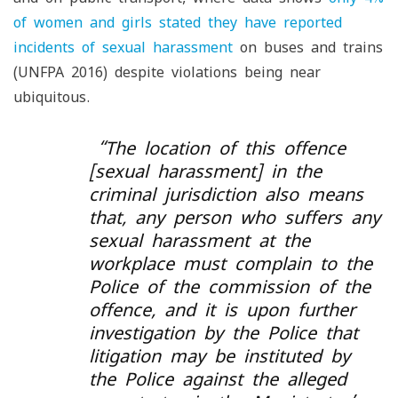
of women and girls stated they have reported
incidents of sexual harassment
on buses and trains
(UNFPA 2016) despite violations being near
ubiquitous.
“The location of this offence
[sexual harassment] in the
criminal jurisdiction also means
that, any person who suffers any
sexual harassment at the
workplace must complain to the
Police of the commission of the
offence, and it is upon further
investigation by the Police that
litigation may be instituted by
the Police against the alleged