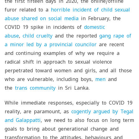
the first fifteen days in 2020, the online/offline
furor related to a
horrible incident of child sexual
abuse shared on social media
in February, the
COVID 19 spike in incidents of
domestic
abuse
,
child cruelty
and the reported
gang rape of
a minor led by a provincial councilor
are recent
and continuing examples of why we require a
radical shift in approach to sexual violence
perpetrated toward women and girls, and all those
who are vulnerable, including boys,
men
and
the
trans community
in Sri Lanka.
While immediate responses, especially to COVID 19
reality, are paramount, as
cogently argued by Tegal
and Galappatti
, we need to also focus on long term
goals to bring about generational change and
transformation to the attitudes, behaviours and