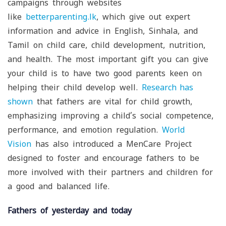
campaigns through websites
like
betterparenting.lk
, which give out expert
information and advice in English, Sinhala, and
Tamil on child care, child development, nutrition,
and health. The most important gift you can give
your child is to have two good parents keen on
helping their child develop well.
Research
has
shown
that fathers are vital for child growth,
emphasizing improving a child’s social competence,
performance, and emotion regulation.
World
Vision
has also introduced a MenCare Project
designed to foster and encourage fathers to be
more involved with their partners and children for
a good and balanced life.
Fathers of yesterday and today