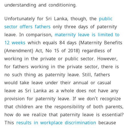
understanding and conditioning.
Unfortunately for Sri Lanka, though, the
public
sector offers fathers
only three days of paternity
leave. In comparison,
maternity leave is limited to
12 weeks
which equals 84 days (Maternity Benefits
(Amendment) Act, No 15 of 2018) regardless of
working in the private or public sector. However,
for fathers working in the private sector, there is
no such thing as paternity leave. Still, fathers
would take leave under their annual or casual
leave as Sri Lanka as a whole does not have any
provision for paternity leave. If we don’t recognize
that children are the responsibility of both parents,
how do we realize that paternity leave is essential?
This
results in workplace discrimination
because