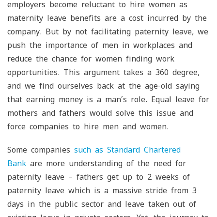
employers become reluctant to hire women as
maternity leave benefits are a cost incurred by the
company. But by not facilitating paternity leave, we
push the importance of men in workplaces and
reduce the chance for women finding work
opportunities. This argument takes a 360 degree,
and we find ourselves back at the age-old saying
that earning money is a man’s role. Equal leave for
mothers and fathers would solve this issue and
force companies to hire men and women.
Some companies
such as Standard Chartered
Bank
are more understanding of the need for
paternity leave – fathers get up to 2 weeks of
paternity leave which is a massive stride from 3
days in the public sector and leave taken out of