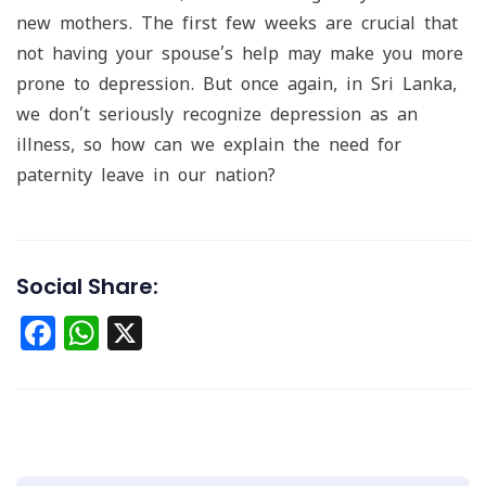
new mothers. The first few weeks are crucial that
not having your spouse’s help may make you more
prone to depression. But once again, in Sri Lanka,
we don’t seriously recognize depression as an
illness, so how can we explain the need for
paternity leave in our nation?
Social Share:
Facebook
WhatsApp
X