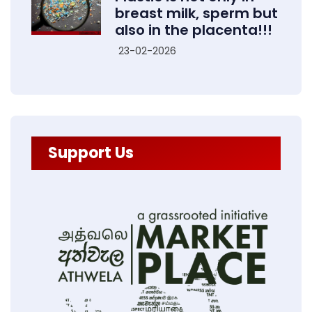
breast milk, sperm but
also in the placenta!!!
23-02-2026
Support Us