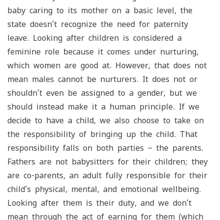
baby caring to its mother on a basic level, the
state doesn’t recognize the need for paternity
leave. Looking after children is considered a
feminine role because it comes under nurturing,
which women are good at. However, that does not
mean males cannot be nurturers. It does not or
shouldn’t even be assigned to a gender, but we
should instead make it a human principle. If we
decide to have a child, we also choose to take on
the responsibility of bringing up the child. That
responsibility falls on both parties – the parents.
Fathers are not babysitters for their children; they
are co-parents, an adult fully responsible for their
child’s physical, mental, and emotional wellbeing.
Looking after them is their duty, and we don’t
mean through the act of earning for them (which