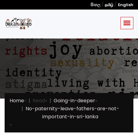
/
/
සිංහල
தமிழ்
English
Home
»
Read
»
Going-in-deeper
»
No-paternity-leave-fathers-are-not-
important-in-sri-lanka
»