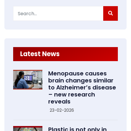
Search
for:
Latest News
Menopause causes
brain changes similar
to Alzheimer’s disease
– new research
reveals
23-02-2026
Plastic is not only in