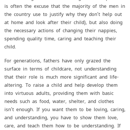
is often the excuse that the majority of the men in
the country use to justify why they don’t help out
at home and look after their child), but also doing
the necessary actions of changing their nappies,
spending quality time, caring and teaching their
child.
For generations, fathers have only grazed the
surface in terms of childcare, not understanding
that their role is much more significant and life-
altering. To raise a child and help develop them
into virtuous adults, providing them with basic
needs such as food, water, shelter, and clothes
isn’t enough. If you want them to be loving, caring,
and understanding, you have to show them love,
care, and teach them how to be understanding. If