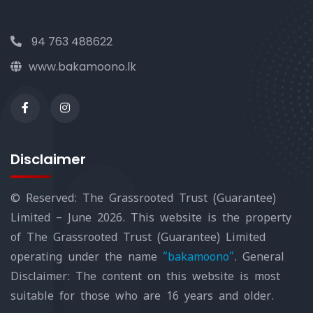
94 763 488622
www.bakamoono.lk
Disclaimer
© Reserved: The Grassrooted Trust (Guarantee)
Limited – June 2026. This website is the property
of The Grassrooted Trust (Guarantee) Limited
operating under the name
“bakamoono”
. General
Disclaimer: The content on this website is most
suitable for those who are 16 years and older.