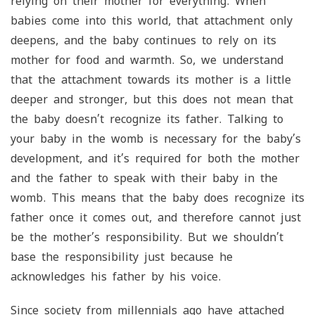
relying on their mother for everything. When
babies come into this world, that attachment only
deepens, and the baby continues to rely on its
mother for food and warmth. So, we understand
that the attachment towards its mother is a little
deeper and stronger, but this does not mean that
the baby doesn’t recognize its father. Talking to
your baby in the womb is necessary for the baby’s
development, and it’s required for both the mother
and the father to speak with their baby in the
womb. This means that the baby does recognize its
father once it comes out, and therefore cannot just
be the mother’s responsibility. But we shouldn’t
base the responsibility just because he
acknowledges his father by his voice.
Since society from millennials ago have attached