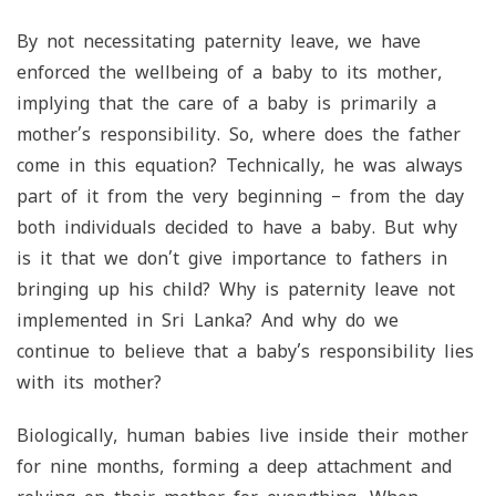
By not necessitating paternity leave, we have
enforced the wellbeing of a baby to its mother,
implying that the care of a baby is primarily a
mother’s responsibility. So, where does the father
come in this equation? Technically, he was always
part of it from the very beginning – from the day
both individuals decided to have a baby. But why
is it that we don’t give importance to fathers in
bringing up his child? Why is paternity leave not
implemented in Sri Lanka? And why do we
continue to believe that a baby’s responsibility lies
with its mother?
Biologically, human babies live inside their mother
for nine months, forming a deep attachment and