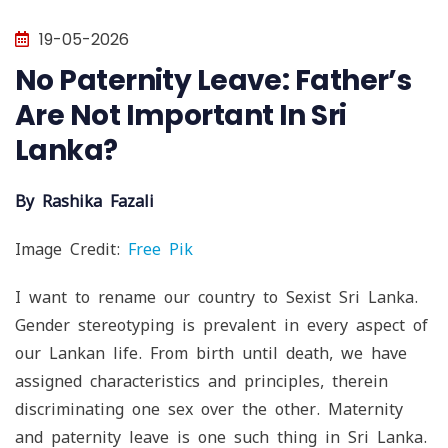
19-05-2026
No Paternity Leave: Father’s
Are Not Important In Sri
Lanka?
By Rashika Fazali​
Image Credit:
Free Pik
I want to rename our country to Sexist Sri Lanka.
Gender stereotyping is prevalent in every aspect of
our Lankan life. From birth until death, we have
assigned characteristics and principles, therein
discriminating one sex over the other. Maternity
and paternity leave is one such thing in Sri Lanka.