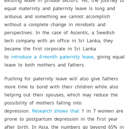
existing leave in private sectors. Yet, the journey to
equal maternity and paternity leave is long and
arduous and something we cannot accomplish
without a complete change in mindsets and
perspectives. In the case of Ascentic, a Swedish
tech company with an office in Sri Lanka, they
became the first corporate in Sri Lanka
to
introduce a 4-month paternity leave
, giving equal
leave to both mothers and fathers.
Pushing for paternity leave will also give fathers
more time to bond with their children while also
helping out their spouses, which may reduce the
possibility of mothers falling into
depression.
Research shows that
1 in 7 women are
prone to postpartum depression in the first year
after birth. In Asia, the numbers go beyond 65% in