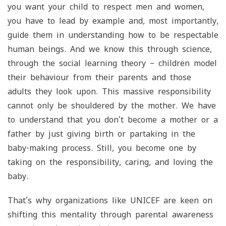
you want your child to respect men and women,
you have to lead by example and, most importantly,
guide them in understanding how to be respectable
human beings. And we know this through science,
through the social learning theory – children model
their behaviour from their parents and those
adults they look upon. This massive responsibility
cannot only be shouldered by the mother. We have
to understand that you don’t become a mother or a
father by just giving birth or partaking in the
baby-making process. Still, you become one by
taking on the responsibility, caring, and loving the
baby.
That’s why organizations like UNICEF are keen on
shifting this mentality through parental awareness