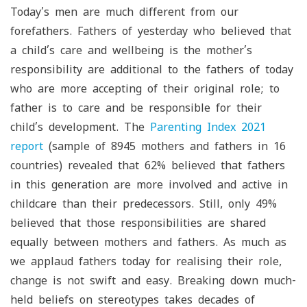
Today’s men are much different from our
forefathers. Fathers of yesterday who believed that
a child’s care and wellbeing is the mother’s
responsibility are additional to the fathers of today
who are more accepting of their original role; to
father is to care and be responsible for their
child’s development. The
Parenting Index 2021
report
(sample of 8945 mothers and fathers in 16
countries) revealed that 62% believed that fathers
in this generation are more involved and active in
childcare than their predecessors. Still, only 49%
believed that those responsibilities are shared
equally between mothers and fathers. As much as
we applaud fathers today for realising their role,
change is not swift and easy. Breaking down much-
held beliefs on stereotypes takes decades of