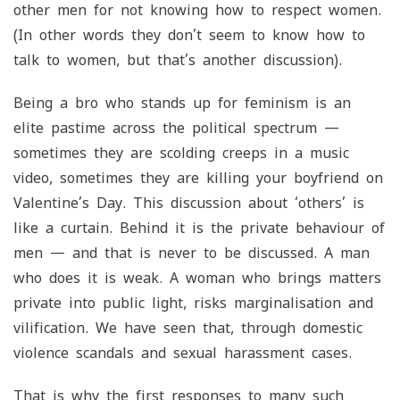
other men for not knowing how to respect women.
(In other words they don’t seem to know how to
talk to women, but that’s another discussion).
Being a bro who stands up for feminism is an
elite pastime across the political spectrum —
sometimes they are scolding creeps in a music
video, sometimes they are killing your boyfriend on
Valentine’s Day. This discussion about ‘others’ is
like a curtain. Behind it is the private behaviour of
men — and that is never to be discussed. A man
who does it is weak. A woman who brings matters
private into public light, risks marginalisation and
vilification. We have seen that, through domestic
violence scandals and sexual harassment cases.
That is why the first responses to many such