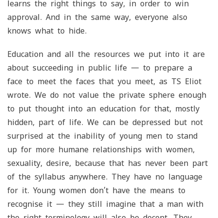
learns the right things to say, in order to win
approval. And in the same way, everyone also
knows what to hide.
Education and all the resources we put into it are
about succeeding in public life — to prepare a
face to meet the faces that you meet, as TS Eliot
wrote. We do not value the private sphere enough
to put thought into an education for that, mostly
hidden, part of life. We can be depressed but not
surprised at the inability of young men to stand
up for more humane relationships with women,
sexuality, desire, because that has never been part
of the syllabus anywhere. They have no language
for it. Young women don’t have the means to
recognise it — they still imagine that a man with
the right terminology will also be decent. They