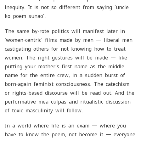
inequity. It is not so different from saying ‘
uncle
ko poem sunao
’.
The same by-rote politics will manifest later in
‘women-centric’ films made by men — liberal men
castigating others for not knowing how to treat
women. The right gestures will be made — like
putting your mother’s first name as the middle
name for the entire crew, in a sudden burst of
born-again feminist consciousness. The catechism
or rights-based discourse will be read out. And the
performative mea culpas and ritualistic discussion
of toxic masculinity will follow.
In a world where life is an exam — where you
have to know the poem, not become it — everyone