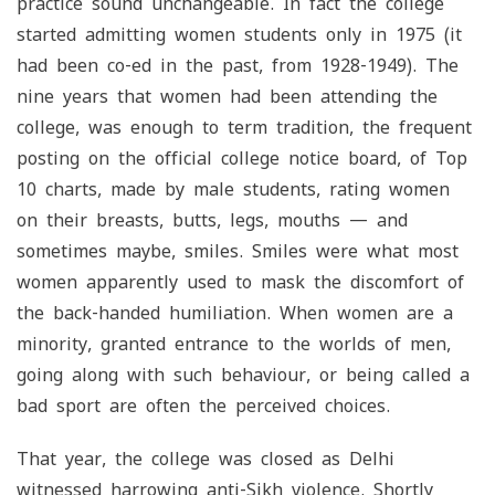
practice sound unchangeable. In fact the college
started admitting women students only in 1975 (it
had been co-ed in the past, from 1928-1949). The
nine years that women had been attending the
college, was enough to term tradition, the frequent
posting on the official college notice board, of Top
10 charts, made by male students, rating women
on their breasts, butts, legs, mouths — and
sometimes maybe, smiles. Smiles were what most
women apparently used to mask the discomfort of
the back-handed humiliation. When women are a
minority, granted entrance to the worlds of men,
going along with such behaviour, or being called a
bad sport are often the perceived choices.
That year, the college was closed as Delhi
witnessed harrowing anti-Sikh violence. Shortly