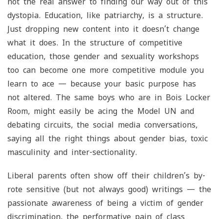
not the real answer to finding our way out of this
dystopia. Education, like patriarchy, is a structure.
Just dropping new content into it doesn’t change
what it does. In the structure of competitive
education, those gender and sexuality workshops
too can become one more competitive module you
learn to ace — because your basic purpose has
not altered. The same boys who are in Bois Locker
Room, might easily be acing the Model UN and
debating circuits, the social media conversations,
saying all the right things about gender bias, toxic
masculinity and inter-sectionality.
Liberal parents often show off their children’s by-
rote sensitive (but not always good) writings — the
passionate awareness of being a victim of gender
discrimination, the performative pain of class