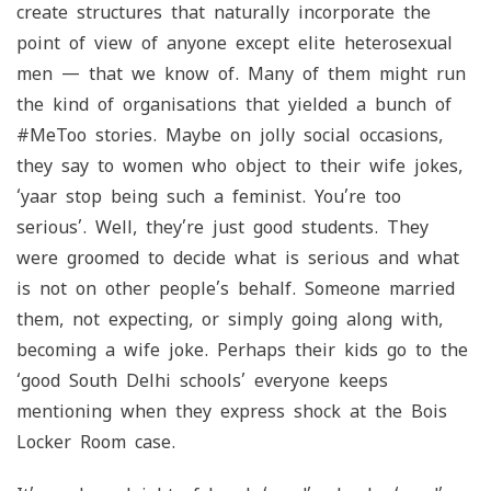
create structures that naturally incorporate the
point of view of anyone except elite heterosexual
men — that we know of. Many of them might run
the kind of organisations that yielded a bunch of
#MeToo stories. Maybe on jolly social occasions,
they say to women who object to their wife jokes,
‘
yaar
stop being such a feminist. You’re too
serious’. Well, they’re just good students. They
were groomed to decide what is serious and what
is not on other people’s behalf. Someone married
them, not expecting, or simply going along with,
becoming a wife joke. Perhaps their kids go to the
‘good South Delhi schools’ everyone keeps
mentioning when they express shock at the Bois
Locker Room case.