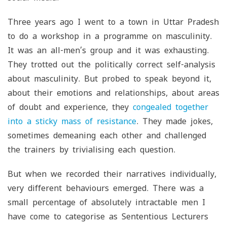
Three years ago I went to a town in Uttar Pradesh
to do a workshop in a programme on masculinity.
It was an all-men’s group and it was exhausting.
They trotted out the politically correct self-analysis
about masculinity. But probed to speak beyond it,
about their emotions and relationships, about areas
of doubt and experience, they
congealed together
into a sticky mass of resistance
. They made jokes,
sometimes demeaning each other and challenged
the trainers by trivialising each question.
But when we recorded their narratives individually,
very different behaviours emerged. There was a
small percentage of absolutely intractable men I
have come to categorise as Sententious Lecturers