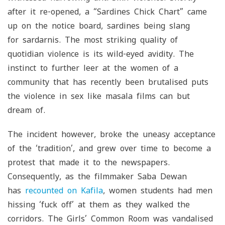
after it re-opened, a “Sardines Chick Chart” came
up on the notice board, sardines being slang
for
sardarnis
. The most striking quality of
quotidian violence is its wild-eyed avidity. The
instinct to further leer at the women of a
community that has recently been brutalised puts
the violence in sex like masala films can but
dream of.
The incident however, broke the uneasy acceptance
of the ‘tradition’, and grew over time to become a
protest that made it to the newspapers.
Consequently, as the filmmaker Saba Dewan
has
recounted on
Kafila
, women students had men
hissing ‘fuck off’ at them as they walked the
corridors. The Girls’ Common Room was vandalised