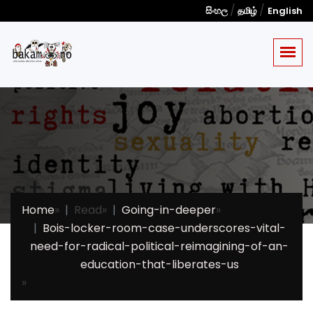
/
/
සිංහල
தமிழ்
English
Home
»
Read
»
Going-in-deeper
»
Bois-locker-room-case-underscores-vital-
need-for-radical-political-reimagining-of-an-
education-that-liberates-us
»