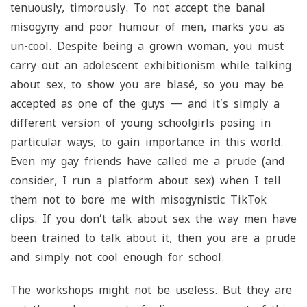
tenuously, timorously. To not accept the banal
misogyny and poor humour of men, marks you as
un-cool. Despite being a grown woman, you must
carry out an adolescent exhibitionism while talking
about sex, to show you are blasé, so you may be
accepted as one of the guys — and it’s simply a
different version of young schoolgirls posing in
particular ways, to gain importance in this world.
Even my gay friends have called me a prude (and
consider, I run a platform about sex) when I tell
them not to bore me with misogynistic TikTok
clips. If you don’t talk about sex the way men have
been trained to talk about it, then you are a prude
and simply not cool enough for school.
The workshops might not be useless. But they are