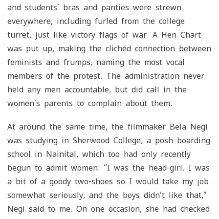
and students’ bras and panties were strewn
everywhere, including furled from the college
turret, just like victory flags of war. A Hen Chart
was put up, making the clichéd connection between
feminists and frumps, naming the most vocal
members of the protest. The administration never
held any men accountable, but did call in the
women’s parents to complain about them.
At around the same time, the filmmaker Bela Negi
was studying in Sherwood College, a posh boarding
school in Nainital, which too had only recently
begun to admit women. “I was the head-girl. I was
a bit of a goody two-shoes so I would take my job
somewhat seriously, and the boys didn’t like that,”
Negi said to me. On one occasion, she had checked