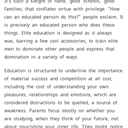
It’s such a sleight of hand, ‘good’ schools, ‘good’
families, that conflates virtue with privilege. “How
can an educated person do this?” people exclaim. It
is precisely an educated person who does these
things. Elite education is designed as it always
was, barring a few cool accessories, to train elite
men to dominate other people and express that
domination in a variety of ways.
Education is structured to underline the importance
of material success and competition at all cost,
including the cost of understanding your own
pleasures, relationships and emotions, which are
considered distractions to be quelled, a source of
weakness. Parents focus mostly on whether you
are studying, when they think of your future, not
about nourishing your inner life. They might notice