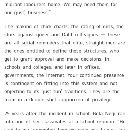
migrant labourers home. We may need them for
our (just) business.”
The making of chick charts, the rating of girls, the
slurs against queer and Dalit colleagues — these
are all social reminders that elite, straight men are
the ones entitled to define these structures, who
get to grant approval and make decisions, in
schools and colleges, and later in offices,
governments, the internet. Your continued presence
is contingent on fitting into this system and not
objecting to its ‘just fun’ traditions. They are the
foam in a double shot cappuccino of privilege.
25 years after the incident in school, Bela Negi ran
into one of her classmates at a school reunion. “He
said to me ‘remember how we gave you bumps, ha