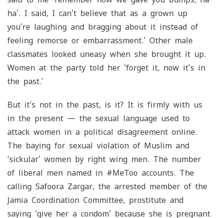
ha’. I said, I can’t believe that as a grown up
you’re laughing and bragging about it instead of
feeling remorse or embarrassment.’ Other male
classmates looked uneasy when she brought it up.
Women at the party told her ‘forget it, now it’s in
the past.’
But it’s not in the past, is it? It is firmly with us
in the present — the sexual language used to
attack women in a political disagreement online.
The baying for sexual violation of Muslim and
‘sickular’ women by right wing men. The number
of liberal men named in #MeToo accounts. The
calling Safoora Zargar, the arrested member of the
Jamia Coordination Committee, prostitute and
saying ‘give her a condom’ because she is pregnant