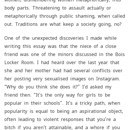
body parts. Threatening to assault actually or
metaphorically through public shaming, when called
out. Traditions are what keep a society going, no?
One of the unexpected discoveries I made while
writing this essay was that the niece of a close
friend was one of the minors discussed in the Bois
Locker Room. I had heard over the last year that
she and her mother had had several conflicts over
her posting very sexualised images on Instagram.
“Why do you think she does it?” I’d asked my
friend then. “It’s the only way for girls to be
popular in their schools”. It’s a tricky path, when
popularity is equal to being an aspirational object,
often leading to violent responses that you’re a
bitch if you aren’t attainable, and a whore if you