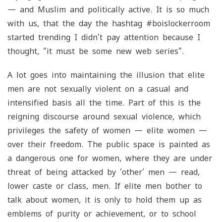
— and Muslim and politically active. It is so much
with us, that the day the hashtag #boislockerroom
started trending I didn’t pay attention because I
thought, “it must be some new web series”.
A lot goes into maintaining the illusion that elite
men are not sexually violent on a casual and
intensified basis all the time. Part of this is the
reigning discourse around sexual violence, which
privileges the safety of women — elite women —
over their freedom. The public space is painted as
a dangerous one for women, where they are under
threat of being attacked by ‘other’ men — read,
lower caste or class, men. If elite men bother to
talk about women, it is only to hold them up as
emblems of purity or achievement, or to school