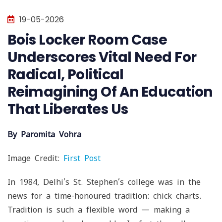
19-05-2026
Bois Locker Room Case
Underscores Vital Need For
Radical, Political
Reimagining Of An Education
That Liberates Us
By Paromita Vohra
Image Credit:
First Post
In 1984, Delhi’s St. Stephen’s college was in the
news for a time-honoured tradition: chick charts.
Tradition is such a flexible word — making a