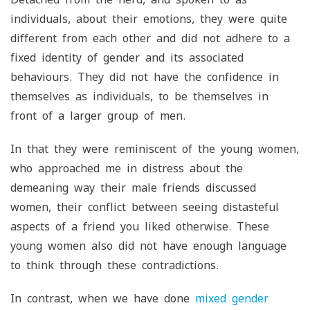
individuals, about their emotions, they were quite
different from each other and did not adhere to a
fixed identity of gender and its associated
behaviours. They did not have the confidence in
themselves as individuals, to be themselves in
front of a larger group of men.
In that they were reminiscent of the young women,
who approached me in distress about the
demeaning way their male friends discussed
women, their conflict between seeing distasteful
aspects of a friend you liked otherwise. These
young women also did not have enough language
to think through these contradictions.
In contrast, when we have done
mixed gender