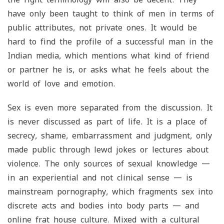
have only been taught to think of men in terms of
public attributes, not private ones. It would be
hard to find the profile of a successful man in the
Indian media, which mentions what kind of friend
or partner he is, or asks what he feels about the
world of love and emotion.
Sex is even more separated from the discussion. It
is never discussed as part of life. It is a place of
secrecy, shame, embarrassment and judgment, only
made public through lewd jokes or lectures about
violence. The only sources of sexual knowledge —
in an experiential and not clinical sense — is
mainstream pornography, which fragments sex into
discrete acts and bodies into body parts — and
online frat house culture. Mixed with a cultural