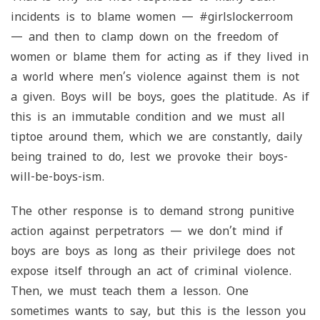
incidents is to blame women — #girlslockerroom
— and then to clamp down on the freedom of
women or blame them for acting as if they lived in
a world where men’s violence against them is not
a given. Boys will be boys, goes the platitude. As if
this is an immutable condition and we must all
tiptoe around them, which we are constantly, daily
being trained to do, lest we provoke their boys-
will-be-boys-ism.
The other response is to demand strong punitive
action against perpetrators — we don’t mind if
boys are boys as long as their privilege does not
expose itself through an act of criminal violence.
Then, we must teach them a lesson. One
sometimes wants to say, but this is the lesson you