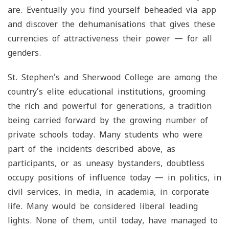
are. Eventually you find yourself beheaded via app
and discover the dehumanisations that gives these
currencies of attractiveness their power — for all
genders.
St. Stephen’s and Sherwood College are among the
country’s elite educational institutions, grooming
the rich and powerful for generations, a tradition
being carried forward by the growing number of
private schools today. Many students who were
part of the incidents described above, as
participants, or as uneasy bystanders, doubtless
occupy positions of influence today — in politics, in
civil services, in media, in academia, in corporate
life. Many would be considered liberal leading
lights. None of them, until today, have managed to