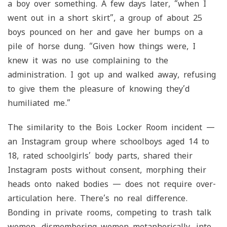
a boy over something. A few days later, “when I
went out in a short skirt”, a group of about 25
boys pounced on her and gave her bumps on a
pile of horse dung. “Given how things were, I
knew it was no use complaining to the
administration. I got up and walked away, refusing
to give them the pleasure of knowing they’d
humiliated me.”
The similarity to the Bois Locker Room incident —
an Instagram group where schoolboys aged 14 to
18, rated schoolgirls’ body parts, shared their
Instagram posts without consent, morphing their
heads onto naked bodies — does not require over-
articulation here. There’s no real difference.
Bonding in private rooms, competing to trash talk
women, dismembering women metaphorically, into