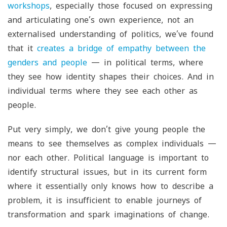
workshops
, especially those focused on expressing
and articulating one’s own experience, not an
externalised understanding of politics, we’ve found
that it
creates a bridge of empathy between the
genders and people
— in political terms, where
they see how identity shapes their choices. And in
individual terms where they see each other as
people.
Put very simply, we don’t give young people the
means to see themselves as complex individuals —
nor each other. Political language is important to
identify structural issues, but in its current form
where it essentially only knows how to describe a
problem, it is insufficient to enable journeys of
transformation and spark imaginations of change.