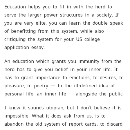
Education helps you to fit in with the herd to
serve the larger power structures in a society. If
you are very elite, you can learn the double speak
of benefitting from this system, while also
critiquing the system for your US college
application essay.
An education which grants you immunity from the
herd has to give you belief in your inner life. It
has to grant importance to emotions, to desires, to
pleasure, to poetry — to the ill-defined idea of
personal life, an inner life — alongside the public.
I know it sounds utopian, but I don’t believe it is
impossible. What it does ask from us, is to
abandon the old system of report cards, to discard