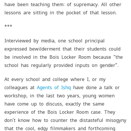
have been teaching them: of supremacy. All other
lessons are sitting in the pocket of that lesson.
***
Interviewed by media, one school principal
expressed bewilderment that their students could
be involved in the Bois Locker Room because “the
school has regularly provided inputs on gender”.
At every school and college where I, or my
colleagues at
Agents of Ishq
have done a talk or
workshop, in the last two years, young women
have come up to discuss, exactly the same
experience of the Bois Locker Room case. They
don’t know how to counter the distasteful misogyny
that the cool, edgy filmmakers and forthcoming