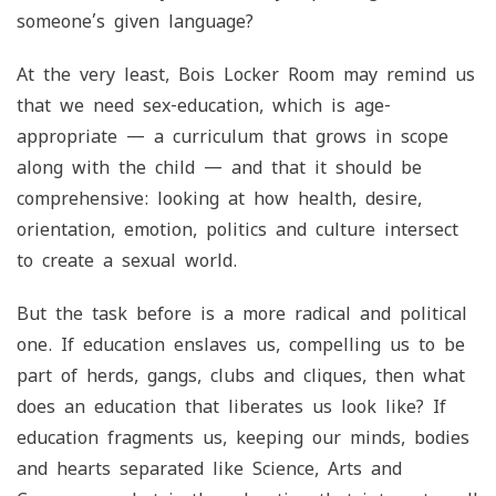
someone’s given language?
At the very least, Bois Locker Room may remind us
that we need sex-education, which is age-
appropriate — a curriculum that grows in scope
along with the child — and that it should be
comprehensive: looking at how health, desire,
orientation, emotion, politics and culture intersect
to create a sexual world.
But the task before is a more radical and political
one. If education enslaves us, compelling us to be
part of herds, gangs, clubs and cliques, then what
does an education that liberates us look like? If
education fragments us, keeping our minds, bodies
and hearts separated like Science, Arts and