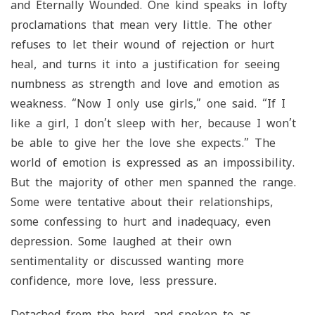
and Eternally Wounded. One kind speaks in lofty
proclamations that mean very little. The other
refuses to let their wound of rejection or hurt
heal, and turns it into a justification for seeing
numbness as strength and love and emotion as
weakness. “Now I only use girls,” one said. “If I
like a girl, I don’t sleep with her, because I won’t
be able to give her the love she expects.” The
world of emotion is expressed as an impossibility.
But the majority of other men spanned the range.
Some were tentative about their relationships,
some confessing to hurt and inadequacy, even
depression. Some laughed at their own
sentimentality or discussed wanting more
confidence, more love, less pressure.
Detached from the herd, and spoken to as