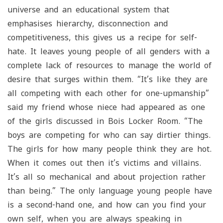
universe and an educational system that
emphasises hierarchy, disconnection and
competitiveness, this gives us a recipe for self-
hate. It leaves young people of all genders with a
complete lack of resources to manage the world of
desire that surges within them. “It’s like they are
all competing with each other for one-upmanship”
said my friend whose niece had appeared as one
of the girls discussed in Bois Locker Room. “The
boys are competing for who can say dirtier things.
The girls for how many people think they are hot.
When it comes out then it’s victims and villains.
It’s all so mechanical and about projection rather
than being.” The only language young people have
is a second-hand one, and how can you find your
own self, when you are always speaking in