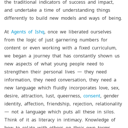
the traditional indicators of success and impact,
and undertake a time of understanding things
differently to build new models and ways of being.
At
Agents of Ishq
, once we liberated ourselves
from the logic of just garnering numbers for
content or even working with a fixed curriculum,
we began a journey that has constantly shown us
new aspects of what young people need to
strengthen their personal lives — they need
information, they need conversation, they need a
new language which fluidly incorporates love, sex,
desire, attraction, lust, queerness,
consent
, gender
identity, affection, friendship, rejection, relationality
— not a language which puts all these in silos.
Think of it as literacy in intimacy. Knowledge of
how to relate with others on their own terms.