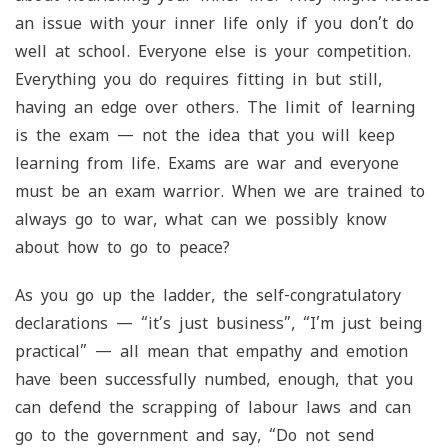
an issue with your inner life only if you don’t do
well at school. Everyone else is your competition.
Everything you do requires fitting in but still,
having an edge over others. The limit of learning
is the exam — not the idea that you will keep
learning from life. Exams are war and everyone
must be an exam warrior. When we are trained to
always go to war, what can we possibly know
about how to go to peace?
As you go up the ladder, the self-congratulatory
declarations — “it’s just business”, “I’m just being
practical” — all mean that empathy and emotion
have been successfully numbed, enough, that you
can defend the scrapping of labour laws and can
go to the government and say, “Do not send