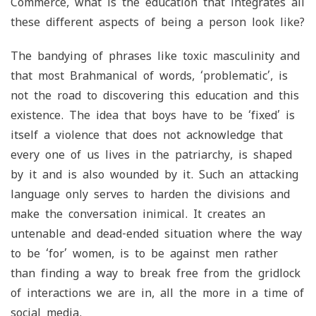
Commerce, what is the education that integrates all
these different aspects of being a person look like?
The bandying of phrases like toxic masculinity and
that most Brahmanical of words, ‘problematic’, is
not the road to discovering this education and this
existence. The idea that boys have to be ‘fixed’ is
itself a violence that does not acknowledge that
every one of us lives in the patriarchy, is shaped
by it and is also wounded by it. Such an attacking
language only serves to harden the divisions and
make the conversation inimical. It creates an
untenable and dead-ended situation where the way
to be ‘for’ women, is to be against men rather
than finding a way to break free from the gridlock
of interactions we are in, all the more in a time of
social media.