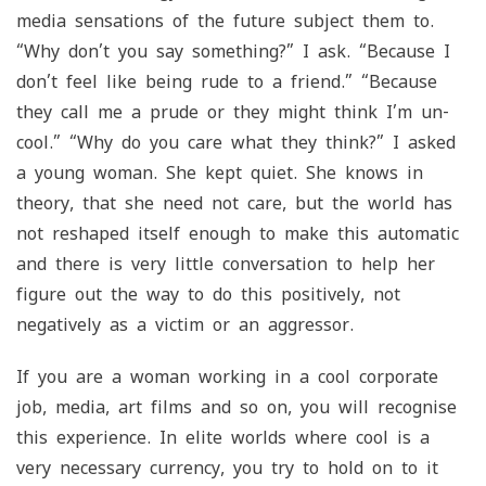
media sensations of the future subject them to.
“Why don’t you say something?” I ask. “Because I
don’t feel like being rude to a friend.” “Because
they call me a prude or they might think I’m un-
cool.” “Why do you care what they think?” I asked
a young woman. She kept quiet. She knows in
theory, that she need not care, but the world has
not reshaped itself enough to make this automatic
and there is very little conversation to help her
figure out the way to do this positively, not
negatively as a victim or an aggressor.
If you are a woman working in a cool corporate
job, media, art films and so on, you will recognise
this experience. In elite worlds where cool is a
very necessary currency, you try to hold on to it